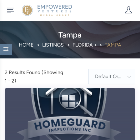
Tampa
HOME
LISTINGS
FLORIDA
>
TAMPA
2
Results Found (Showing
Default Order
1 - 2)