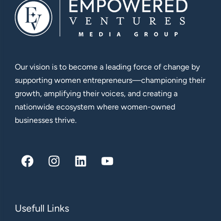
Our vision is to become a leading force of change by
supporting women entrepreneurs—championing their
growth, amplifying their voices, and creating a
nationwide ecosystem where women-owned
businesses thrive.
Usefull Links