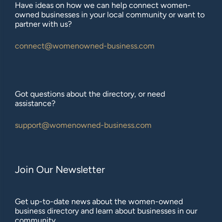
Have ideas on how we can help connect women-
owned businesses in your local community or want to
partner with us?
connect@womenowned-business.com
Got questions about the directory, or need
assistance?
support@womenowned-business.com
Join Our Newsletter
Get up-to-date news about the women-owned
business directory and learn about businesses in our
community.