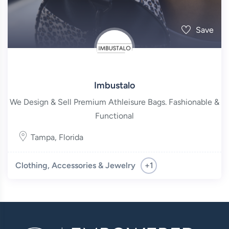
Save
Imbustalo
We Design & Sell Premium Athleisure Bags. Fashionable &
Functional
Tampa
,
Florida
+1
Clothing, Accessories & Jewelry