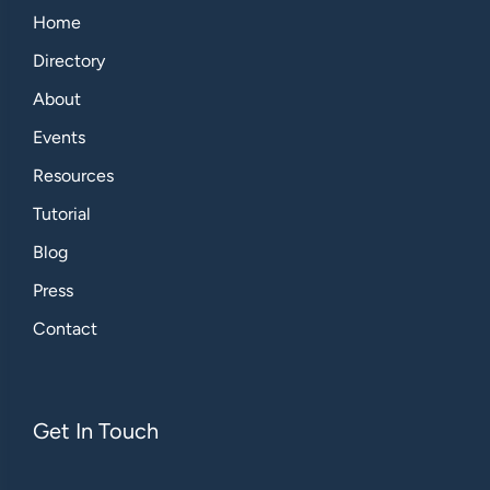
Home
Directory
About
Events
Resources
Tutorial
Blog
Press
Contact
Get In Touch