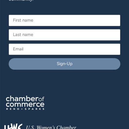
Sign-Up