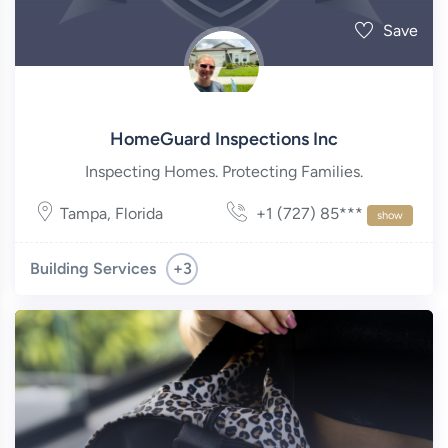
Save
HomeGuard Inspections Inc
Inspecting Homes. Protecting Families.
Tampa
,
Florida
+1 (727) 85***
show
+3
Building Services