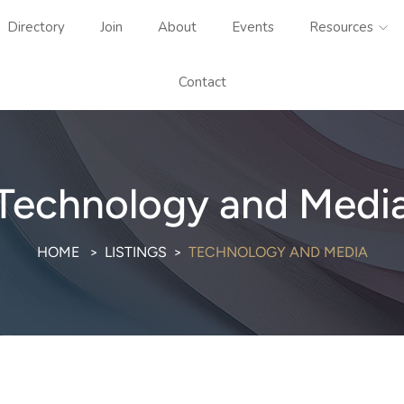
Directory
Join
About
Events
Resources
Contact
Technology and Medi
HOME
LISTINGS
TECHNOLOGY AND MEDIA