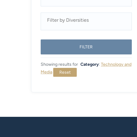
FILTER
Showing results for
Category
:
Technology and
Media
Reset