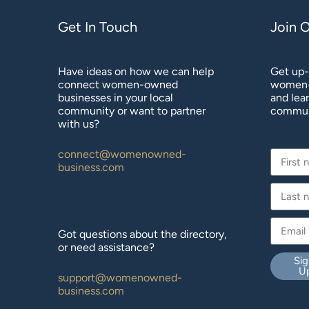
Get In Touch
Join 
Have ideas on how we can help
Get up-
connect women-owned
women-
businesses in your local
and lea
community or want to partner
commun
with us?
connect@womenowned-
business.com
Got questions about the directory,
or need assistance?
Sig
U
support@womenowned-
business.com