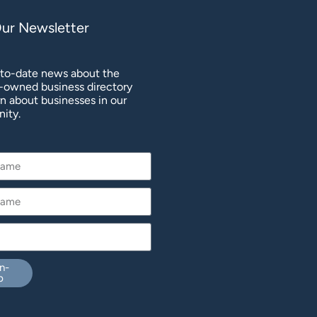
Our Newsletter
to-date news about the
owned business directory
rn about businesses in our
ity.
n-
p