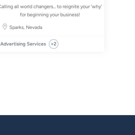
Calling all world changers... to reignite your 'why'
for beginning your business!
Sparks
,
Nevada
+2
Advertising Services