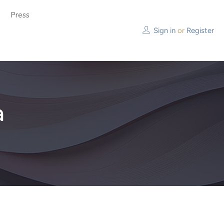
Press
Sign in
or
Register
a