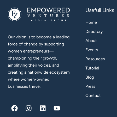
Usefull Links
Home
Directory
Our vision is to become a leading
About
force of change by supporting
Events
women entrepreneurs—
championing their growth,
Resources
amplifying their voices, and
Tutorial
creating a nationwide ecosystem
Blog
where women-owned
Press
businesses thrive.
Contact