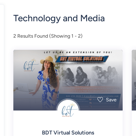
Technology and Media
2
Results Found (Showing 1 - 2)
Save
BDT Virtual Solutions