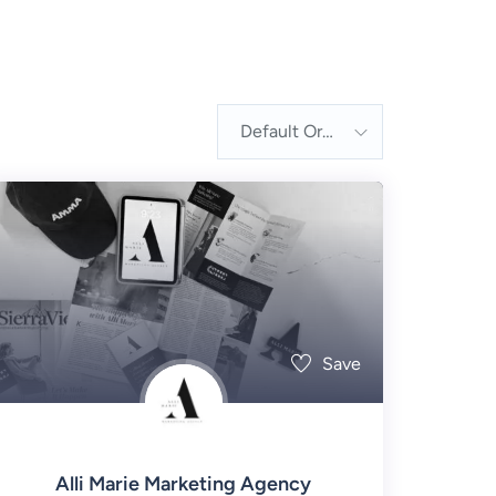
Default Order
Save
Alli Marie Marketing Agency