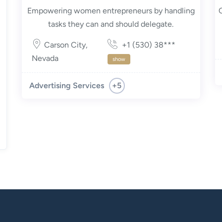
Empowering women entrepreneurs by handling
tasks they can and should delegate.
Carson City
,
+1 (530) 38***
Nevada
show
+5
Advertising Services