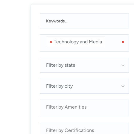
×
Technology and Media
×
Filter by state
Filter by city